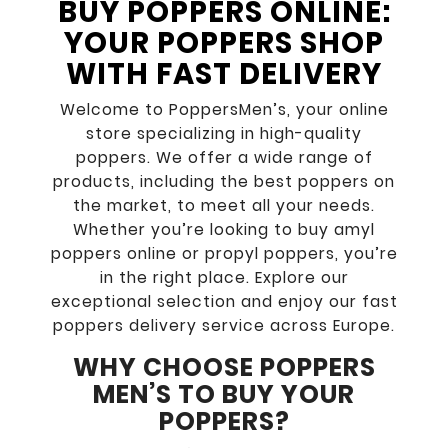
BUY POPPERS ONLINE:
YOUR POPPERS SHOP
WITH FAST DELIVERY
Welcome to PoppersMen’s, your online
store specializing in high-quality
poppers. We offer a wide range of
products, including the best poppers on
the market, to meet all your needs.
Whether you’re looking to buy amyl
poppers online or propyl poppers, you’re
in the right place. Explore our
exceptional selection and enjoy our fast
poppers delivery service across Europe.
WHY CHOOSE POPPERS
MEN’S TO BUY YOUR
POPPERS?