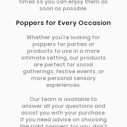
times so you can enjoy them as
soon as possible.
Poppers for Every Occasion
Whether you're looking for
poppers for parties or
products to use in a more
intimate setting, our products
are perfect for social
gatherings, festive events, or
more personal sensory
experiences.
Our team is available to
answer all your questions and
assist you with your purchase.
If you need advice on choosing
the right poppers for you, don't