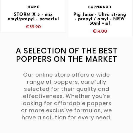
HOME
POPPERS X 1
STORM X 5 - mix
Pig Juice - Ultra strong
amyl/propyl - powerful
- propyl / amyl - NEW
30ml vial
€39.90
€14.00
A SELECTION OF THE BEST
POPPERS ON THE MARKET
Our online store offers a wide
range of poppers, carefully
selected for their quality and
effectiveness. Whether you’re
looking for affordable poppers
or more exclusive formulas, we
have a solution for every need.