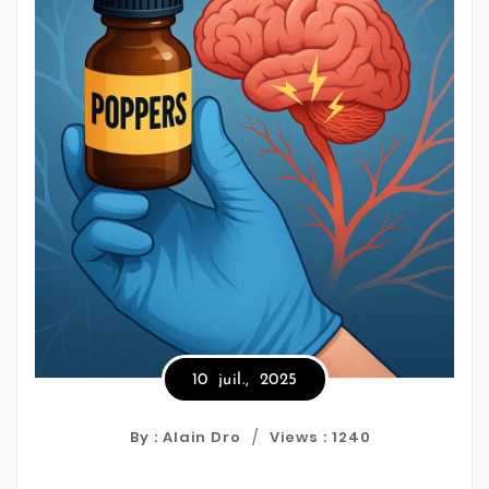
10
juil.,
2025
By : Alain Dro
Views :
1240