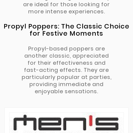
are ideal for those looking for
more intense experiences.
Propyl Poppers: The Classic Choice
for Festive Moments
Propyl-based poppers are
another classic, appreciated
for their effectiveness and
fast-acting effects. They are
particularly popular at parties,
providing immediate and
enjoyable sensations.