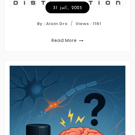
31
juil.,
2025
By : Alain Dro
Views :
1161
Read More
