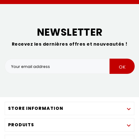
NEWSLETTER
Recevez les dernières offres et nouveautés !
OK
STORE INFORMATION

PRODUITS
