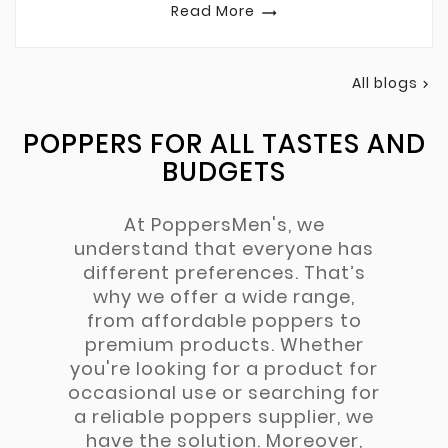
Read More

All blogs

POPPERS FOR ALL TASTES AND
BUDGETS
At PoppersMen's, we
understand that everyone has
different preferences. That’s
why we offer a wide range,
from affordable poppers to
premium products. Whether
you're looking for a product for
occasional use or searching for
a reliable poppers supplier, we
have the solution. Moreover,