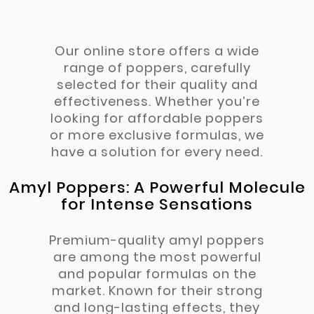
Our online store offers a wide
range of poppers, carefully
selected for their quality and
effectiveness. Whether you’re
looking for affordable poppers
or more exclusive formulas, we
have a solution for every need.
Amyl Poppers: A Powerful Molecule
for Intense Sensations
Premium-quality amyl poppers
are among the most powerful
and popular formulas on the
market. Known for their strong
and long-lasting effects, they