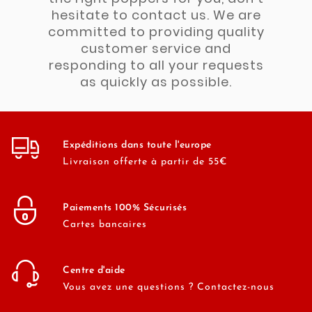
hesitate to contact us. We are
committed to providing quality
customer service and
responding to all your requests
as quickly as possible.
Expéditions dans toute l'europe
Livraison offerte à partir de 55€
Paiements 100% Sécurisés
Cartes bancaires
Centre d'aide
Vous avez une questions ? Contactez-nous