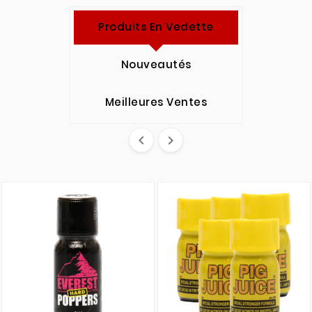
Produits En Vedette
Nouveautés
Meilleures Ventes

