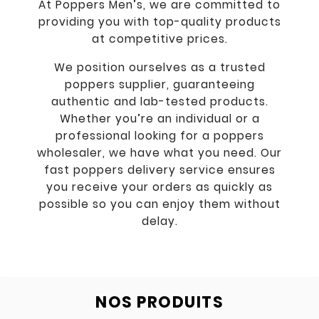
At Poppers Men’s, we are committed to
providing you with top-quality products
at competitive prices.
We position ourselves as a trusted
poppers supplier, guaranteeing
authentic and lab-tested products.
Whether you’re an individual or a
professional looking for a poppers
wholesaler, we have what you need. Our
fast poppers delivery service ensures
you receive your orders as quickly as
possible so you can enjoy them without
delay.
NOS PRODUITS