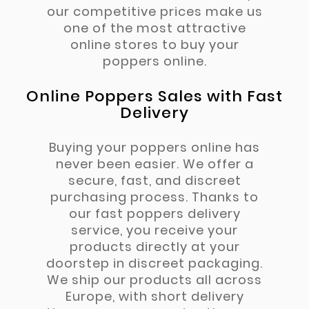
our competitive prices make us
one of the most attractive
online stores to buy your
poppers online.
Online Poppers Sales with Fast
Delivery
Buying your poppers online has
never been easier. We offer a
secure, fast, and discreet
purchasing process. Thanks to
our fast poppers delivery
service, you receive your
products directly at your
doorstep in discreet packaging.
We ship our products all across
Europe, with short delivery