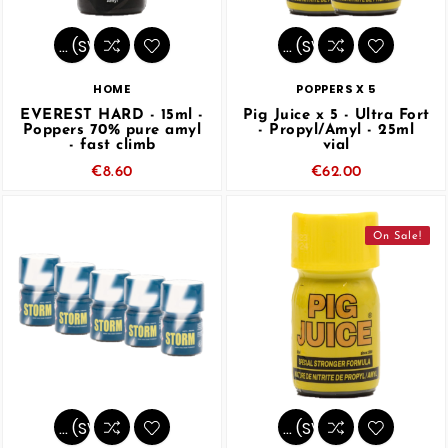
… (SVG inchangé)
… (SVG inchangé)
HOME
POPPERS X 5
EVEREST HARD - 15ml -
Pig Juice x 5 - Ultra Fort
Poppers 70% pure amyl
- Propyl/Amyl - 25ml
- fast climb
vial
€8.60
€62.00
On Sale!
… (SVG inchangé)
… (SVG inchangé)