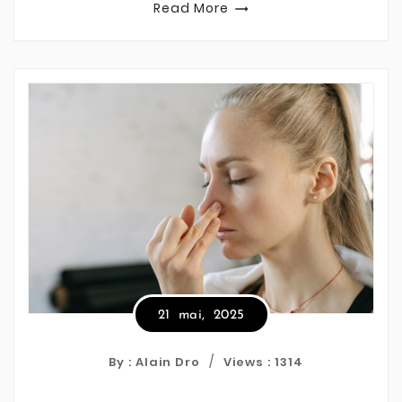
Read More

21
mai,
2025
By : Alain Dro
Views :
1314