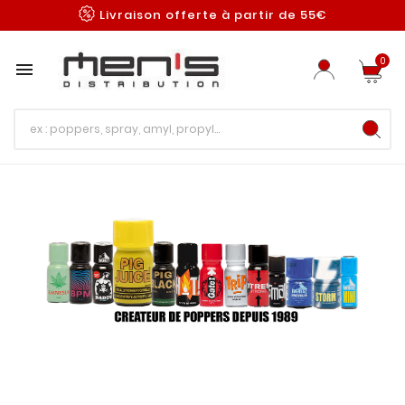
Livraison offerte à partir de 55€
0
