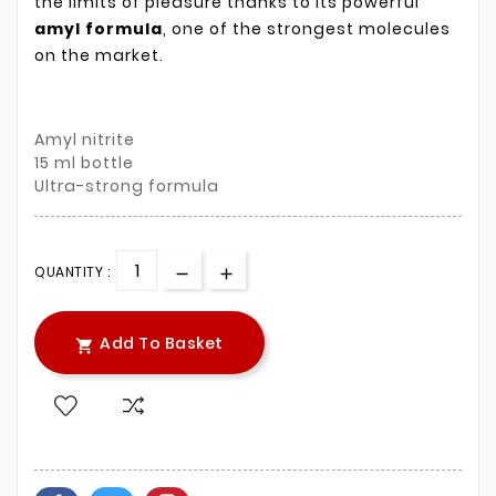
the limits of pleasure thanks to its powerful
amyl formula
, one of the strongest molecules
on the market.
Amyl nitrite
15 ml bottle
Ultra-strong formula
QUANTITY :
Add To Basket
