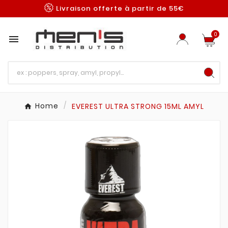
Livraison offerte à partir de 55€
0

Home
EVEREST ULTRA STRONG 15ML AMYL