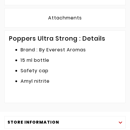
Attachments
Poppers Ultra Strong : Details
Brand : By Everest Aromas
15 ml bottle
Safety cap
Amyl nitrite
STORE INFORMATION
