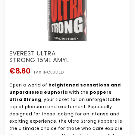
EVEREST ULTRA
STRONG 15ML AMYL
€8.60
TAX INCLUDED
Open a world of
heightened sensations and
unparalleled euphoria
with the
poppers
Ultra Strong
, your ticket for an unforgettable
trip of pleasure and excitement. Especially
designed for those looking for an intense and
exciting experience, the Ultra Strong Poppers is
the ultimate choice for those who dare explore