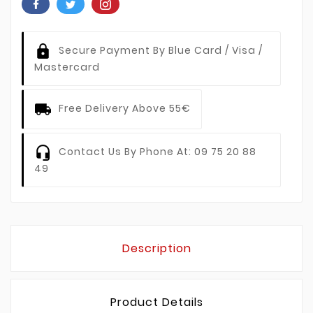
Secure Payment By Blue Card / Visa /
Mastercard
Free Delivery Above 55€
Contact Us By Phone At: 09 75 20 88
49
Description
Product Details